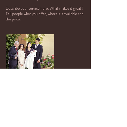
Describe your service here. What makes it great?
Tell people what you offer, where it’s available and
the price.
Contact Details