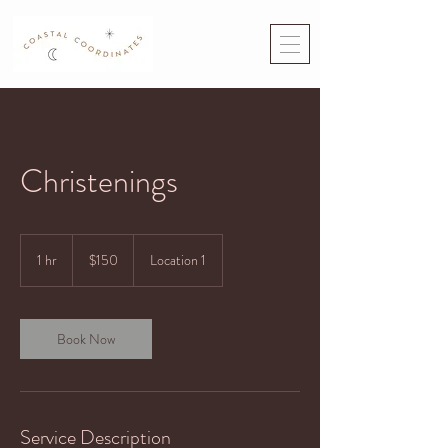
Christenings
150
US
1 hr
1
$150
Location 1
dollars
h
Book Now
Service Description