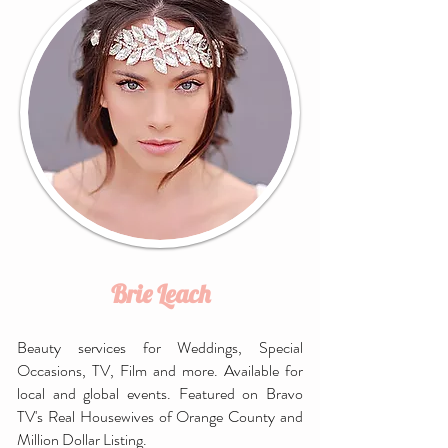
Brie Leach
Beauty services for Weddings, Special
Occasions, TV, Film and more. Available for
local and global events. Featured on Bravo
TV's Real Housewives of Orange County and
Million Dollar Listing.