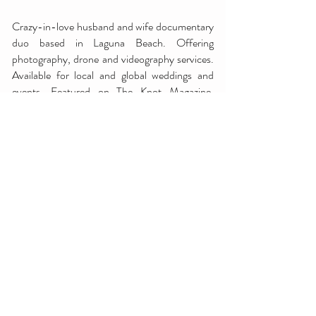
Crazy-in-love husband and wife documentary
duo based in Laguna Beach. Offering
photography, drone and videography services.
Available for local and global weddings and
events. Featured on The Knot Magazine,
Ceremony Magazine, Desert Magazine and
more.