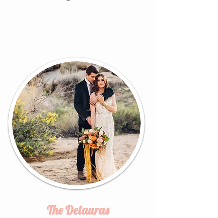
The Delauras