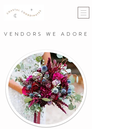
VENDORS WE ADORE