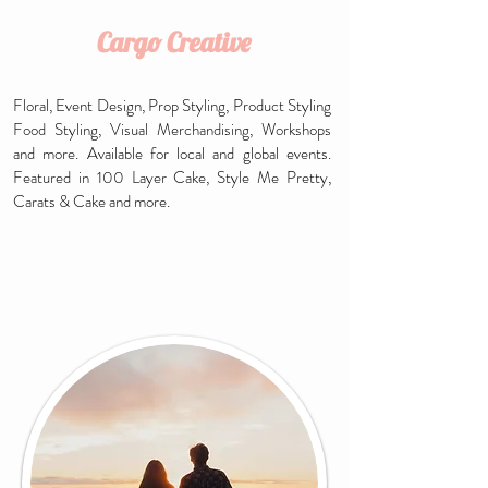
Cargo Creative
Floral,
Event Design,
Prop Styling,
Product Styling
Food Styling, Visual Merchandising, Workshops
and more. Available for local and global events.
Featured in 100 Layer Cake, Style Me Pretty,
Carats & Cake and more.