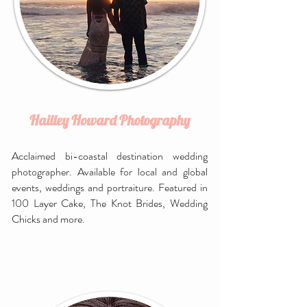
Hailley Howard Photography
Acclaimed bi-coastal destination wedding
photographer. Available for local and global
events, weddings and portraiture. Featured in
100 Layer Cake, The Knot Brides, Wedding
Chicks and more.